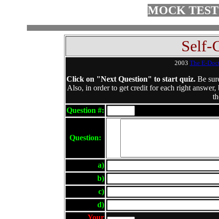
MOCK TEST
Self-
2003
The E-Doc
Click on "Next Question" to start quiz.
Be sure
Also, in order to get credit for each right answer,
th
Question #:
Question:
a)
b)
c)
d)
Your