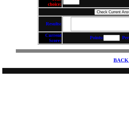
choice:
Results:
Current
Points:
Per
Score:
BACK