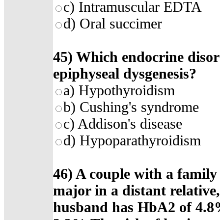
c) Intramuscular EDTA
d) Oral succimer
45) Which endocrine disord
epiphyseal dysgenesis?
a) Hypothyroidism
b) Cushing's syndrome
c) Addison's disease
d) Hypoparathyroidism
46) A couple with a family
major in a distant relativ
husband has HbA2 of 4.8%