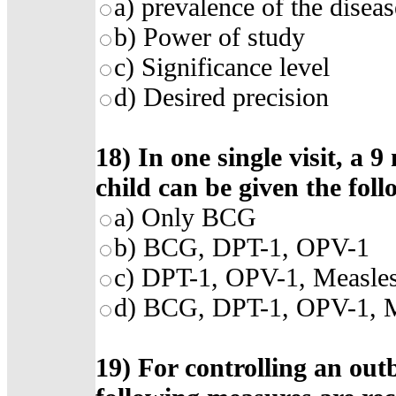
a)
prevalence of the diseas
b)
Power of study
c)
Significance level
d)
Desired precision
18)
In one single visit, a
child can be given the fol
a)
Only BCG
b)
BCG, DPT-1, OPV-1
c)
DPT-1, OPV-1, Measle
d)
BCG, DPT-1, OPV-1, M
19)
For controlling an outb