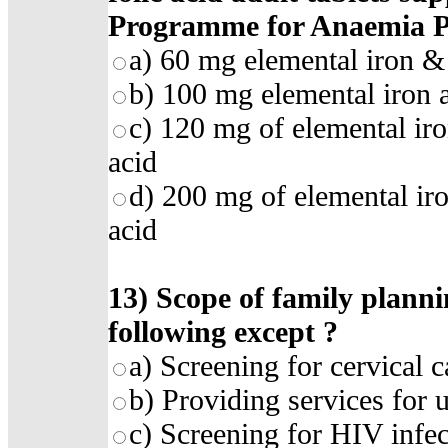
Programme for Anaemia P
a)
60 mg elemental iron & 
b)
100 mg elemental iron 
c)
120 mg of elemental iro
acid
d)
200 mg of elemental ir
acid
13)
Scope of family plannin
following except
?
a)
Screening for cervical c
b)
Providing services for
c)
Screening for HIV infec