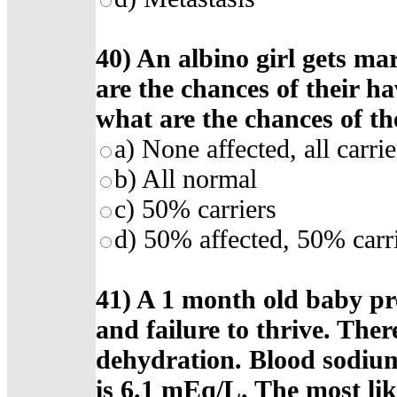
40) An albino girl gets ma
are the chances of their h
what are the chances of th
a) None affected, all carrie
b) All normal
c) 50% carriers
d) 50% affected, 50% carr
41) A 1 month old baby pr
and failure to thrive. Ther
dehydration. Blood sodiu
is 6.1 mEq/L. The most like