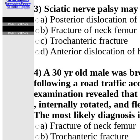
ORTHOPEDICS
Karnataka Papers
DERMATOLOGY
3) Sciatic nerve palsy may 
All India Papers
a) Posterior dislocation of 
PAGE VIEWS
b) Fracture of neck femur
PAGE VIEWS
c) Trochanteric fracture
d) Anterior dislocation of 
4) A 30 yr old male was br
following a road traffic ac
examination revealed that 
, internally rotated, and f
The most likely diagnosis i
a) Fracture of neck femur
b) Trochanteric fracture