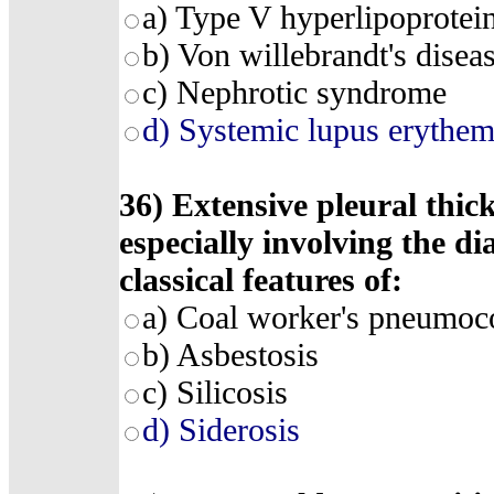
a) Type V hyperlipoprotei
b) Von willebrandt's disea
c) Nephrotic syndrome
d) Systemic lupus erythem
36) Extensive pleural thic
especially involving the d
classical features of:
a) Coal worker's pneumoc
b) Asbestosis
c) Silicosis
d) Siderosis