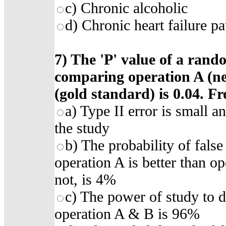
c) Chronic alcoholic
d) Chronic heart failure pa
7)
The 'P' value of a rando
comparing operation A (n
(gold standard) is 0.04. F
a)
Type II error is small a
the study
b)
The probability of false
operation A is better than op
not, is 4%
c)
The power of study to d
operation A & B is 96%