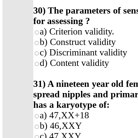
30)
The parameters of sensi
for assessing
?
a)
Criterion validity
.
b)
Construct validity
c)
Discriminant validity
d)
Content validity
31) A nineteen year old fe
spread nipples and prima
has a karyotype of:
a) 47,XX+18
b) 46,XXY
c) 47,XXY