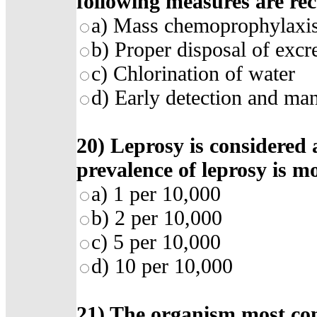
following measures are r
a)
Mass chemoprophylaxi
b)
Proper disposal of excr
c)
Chlorination of water
d)
Early detection and ma
20)
Leprosy is considered 
prevalence of leprosy is m
a)
1 per 10,000
b)
2 per 10,000
c)
5 per 10,000
d)
10 per 10,000
21)
The organism most co