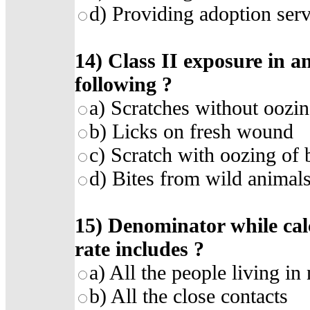
d)
Providing adoption serv
14)
Class II exposure in an
following
?
a)
Scratches without oozin
b)
Licks on fresh wound
c)
Scratch with oozing of
d)
Bites from wild animal
15)
Denominator while cal
rate includes
?
a)
All the people living in 
b)
All the close contacts