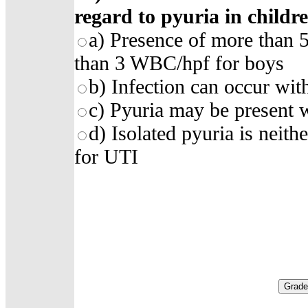
regard to pyuria in childr
a) Presence of more than 
than 3 WBC/hpf for boys
b) Infection can occur wit
c) Pyuria may be present w
d) Isolated pyuria is neith
for UTI