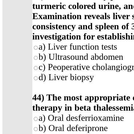
turmeric colored urine, and
Examination reveals liver 
consistency and spleen of 
investigation for establish
a) Liver function tests
b) Ultrasound abdomen
c) Peoperative cholangiog
d) Liver biopsy
44) The most appropriate 
therapy in beta thalessemi
a) Oral desferrioxamine
b) Oral deferiprone