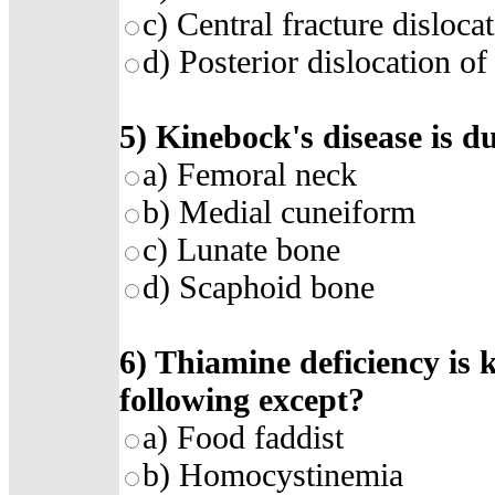
c) Central fracture disloca
d) Posterior dislocation of
5) Kinebock's disease is du
a) Femoral neck
b) Medial cuneiform
c) Lunate bone
d) Scaphoid bone
6) Thiamine deficiency is k
following except?
a) Food faddist
b) Homocystinemia