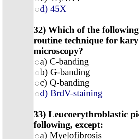
d) 45X
32) Which of the following
routine technique for kary
microscopy?
a) C-banding
b) G-banding
c) Q-banding
d) BrdV-staining
33) Leucoerythroblastic pi
following, except:
a) Myelofibrosis