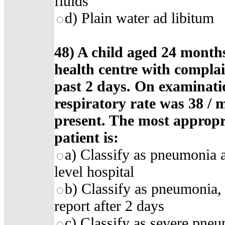
fluids
d) Plain water ad libitum
48) A child aged 24 month
health centre with complai
past 2 days. On examinatio
respiratory rate was 38 / 
present. The most appropr
patient is:
a) Classify as pneumonia a
level hospital
b) Classify as pneumonia, s
report after 2 days
c) Classify as severe pneum