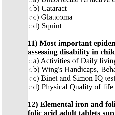
b)
Cataract
c)
Glaucoma
d)
Squint
11)
Most important epidemi
assessing disability in chil
a)
Activities of Daily livi
b)
Wing's Handicaps, Beha
c)
Binet and Simon IQ tes
d)
Physical Quality of lif
12)
Elemental iron and foli
folic acid adult tablets su