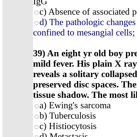
IgG
c) Absence of associated 
d) The pathologic changes 
confined to mesangial cells;
39) An eight yr old boy pr
mild fever. His plain X ra
reveals a solitary collapse
preserved disc spaces. The
tissue shadow. The most lik
a) Ewing's sarcoma
b) Tuberculosis
c) Histiocytosis
d) Metastasis