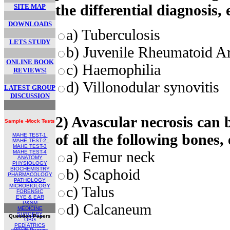
the differential diagnosis, 
SITE MAP
DOWNLOADS
a) Tuberculosis
LETS STUDY
b) Juvenile Rheumatoid Art
ONLINE BOOK
c) Haemophilia
REVIEWS!
d) Villonodular synovitis
LATEST GROUP
DISCUSSION
2) Avascular necrosis can b
Sample -Mock Tests
of all the following bones,
MAHE TEST-1
MAHE TEST
-2
MAHE TEST-
3
a) Femur neck
MAHE TEST-4
ANATOMY
PHYSIOLOGY
BIOCHEMISTRY
b) Scaphoid
PHARMACOLOGY
PATHOLOGY
MICROBIOLOGY
c) Talus
FORENSIC
EYE & EAR
P&SM
d) Calcaneum
MEDICINE
SURGERY
Question Papers
OBG
PEDIATRICS
MAHE Papers