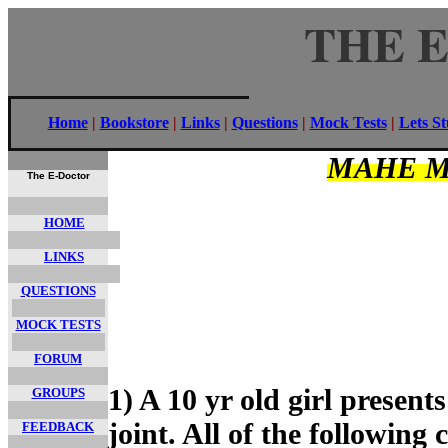
THE 
Home
|
Bookstore
|
Links
|
Questions
|
Mock Tests
|
Lets S
MAHE M
The E-Doctor
HOME
LINKS
QUESTIONS
MOCK TESTS
FORUM
1) A 10 yr old girl present
GROUPS
joint. All of the following
FEEDBACK