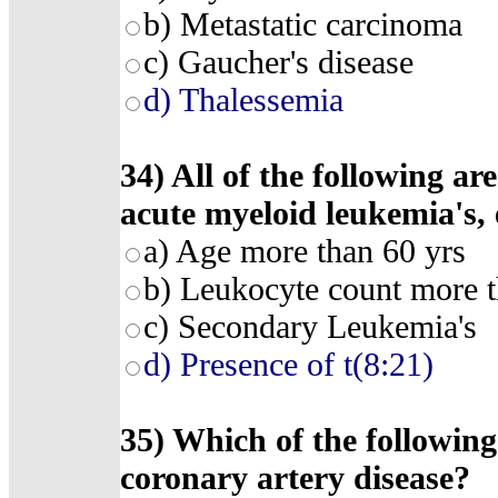
b) Metastatic carcinoma
c) Gaucher's disease
d) Thalessemia
34) All of the following ar
acute myeloid leukemia's, 
a) Age more than 60 yrs
b) Leukocyte count more 
c) Secondary Leukemia's
d) Presence of t(8:21)
35) Which of the following 
coronary artery disease?