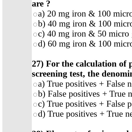
are
?
a)
20 mg iron & 100 micro
b)
40 mg iron & 100 micro
c)
40 mg iron & 50 micro g
d)
60 mg iron & 100 micro
27)
For the calculation of 
screening test, the denomi
a)
True positives + False n
b)
False positives + True 
c)
True positives + False p
d)
True positives + True n