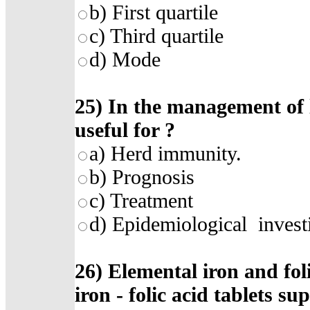
b)
First quartile
c)
Third quartile
d)
Mode
25)
In the management of l
useful for
?
a)
Herd immunity
.
b)
Prognosis
c)
Treatment
d)
Epidemiological invest
26)
Elemental iron and foli
iron - folic acid tablets