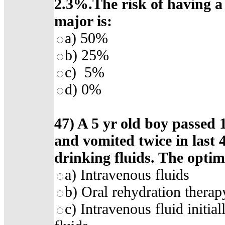
2.3%.The risk of having a 
major is:
a) 50%
b) 25%
c) 5%
d) 0%
47) A 5 yr old boy passed 1
and vomited twice in last 4
drinking fluids. The optima
a) Intravenous fluids
b) Oral rehydration therap
c) Intravenous fluid initia