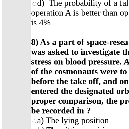
d) The probability of a fal
operation A is better than op
is 4%
8)
As a part of space-rese
was asked to investigate th
stress on blood pressure. 
of the cosmonauts were to
before the take off, and on
entered the designated orb
proper comparison, the pre
be recorded in
?
a)
The lying position