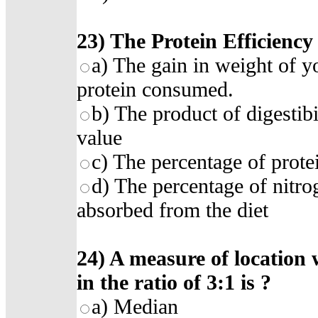
23)
The Protein Efficiency 
a)
The gain in weight of y
protein consumed
.
b)
The product of digestibi
value
c)
The percentage of prote
d)
The percentage of nitro
absorbed from the diet
24)
A measure of location 
in the ratio of 3:1 is
?
a)
Median