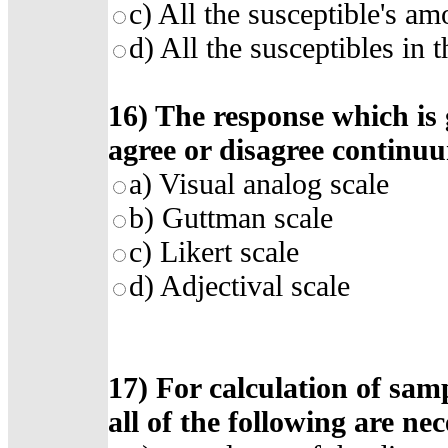
c)
All the susceptible's am
d)
All the susceptibles in 
16)
The response which is
agree or disagree continu
a)
Visual analog scale
b)
Guttman scale
c)
Likert scale
d)
Adjectival scale
17)
For calculation of samp
all of the following are ne