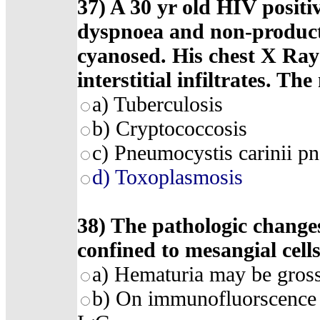
37) A 30 yr old HIV positiv
dyspnoea and non-producti
cyanosed. His chest X Ray 
interstitial infiltrates. The
a) Tuberculosis
b) Cryptococcosis
c) Pneumocystis carinii p
d) Toxoplasmosis
38) The pathologic changes
confined to mesangial cell
a) Hematuria may be gross
b) On immunofluorscence 