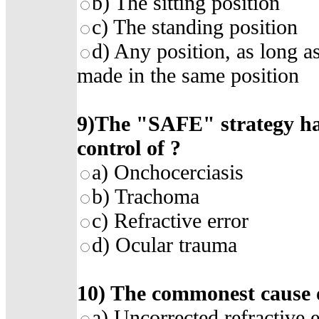
b)
The sitting position
c)
The standing position
d)
Any position, as long as
made in the same position
9)
The "SAFE" strategy has
control of
?
a)
Onchocerciasis
b)
Trachoma
c)
Refractive error
d)
Ocular trauma
10)
The commonest cause of
a)
Uncorrected refractive e