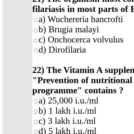
filariasis in most parts of
a)
Wuchereria bancrofti
b)
Brugia malayi
c)
Onchocerca volvulus
d)
Dirofilaria
22)
The Vitamin A supplem
"Prevention of nutritional
programme" contains
?
a)
25,000 i.u./ml
b)
1 lakh i.u./ml
c)
3 lakh i.u./ml
d)
5 lakh i.u./ml