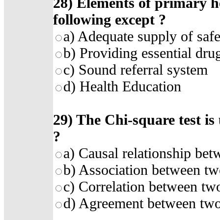
28)
Elements of primary he
following except
?
a)
Adequate supply of safe
b)
Providing essential dru
c)
Sound referral system
d)
Health Education
29)
The Chi-square test is
?
a)
Causal relationship bet
b)
Association between tw
c)
Correlation between two
d)
Agreement between two