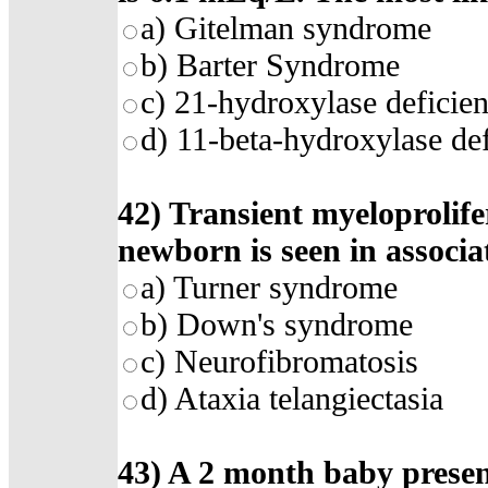
a) Gitelman syndrome
b) Barter Syndrome
c) 21-hydroxylase deficie
d) 11-beta-hydroxylase de
42) Transient myeloprolife
newborn is seen in associa
a) Turner syndrome
b) Down's syndrome
c) Neurofibromatosis
d) Ataxia telangiectasia
43) A 2 month baby present