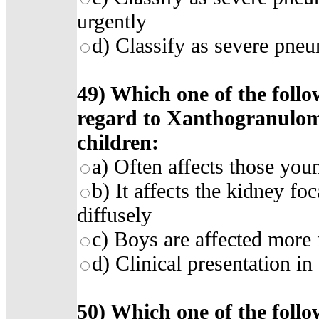
urgently
d) Classify as severe pneu
49) Which one of the follo
regard to Xanthogranulom
children:
a) Often affects those you
b) It affects the kidney fo
diffusely
c) Boys are affected more 
d) Clinical presentation in
50) Which one of the follo