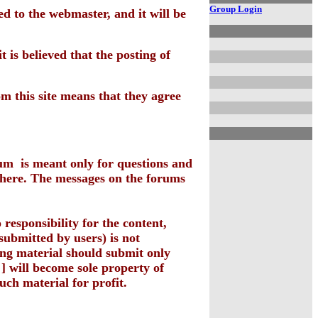
Group Login
d to the webmaster, and it will be
 is believed that the posting of
om this site means that they agree
rum is meant only for questions and
there. The messages on the forums
 responsibility for the content,
 submitted by users) is not
ing material should submit only
] will become sole property of
uch material for profit.