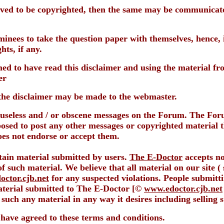
ieved to be copyrighted, then the same may be communicate
nees to take the question paper with themselves, hence, it
hts, if any.
med to have read this disclaimer and using the material fr
er
the disclaimer may be made to the webmaster.
g useless and / or obscene messages on the Forum. The Fo
posed to post any other messages or copyrighted material 
oes not endorse or accept them.
ntain material submitted by users.
The E-Doctor
accepts no
f such material. We believe that all material on our site (
ctor.cjb.net
for any suspected violations. People submitt
material submitted to The E-Doctor [©
www.edoctor.cjb.net
 such any material in any way it desires including selling s
o have agreed to these terms and conditions.