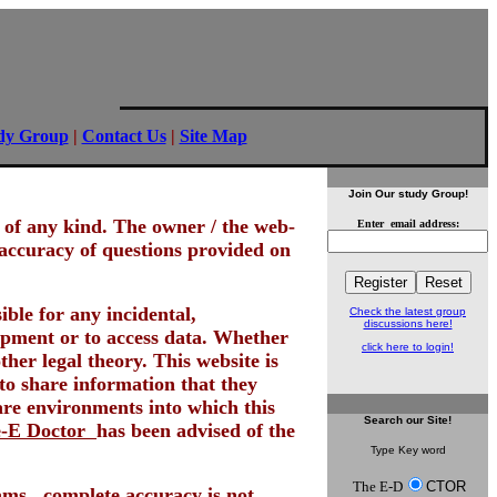
dy Group
|
Contact Us
|
Site Map
Join Our study Group!
ed of any kind. The owner / the web-
Enter email address:
 accuracy of questions provided on
ble for any incidental,
Check the latest group
discussions here!
quipment or to access data. Whether
click here to login!
her legal theory. This website is
 to share information that they
re environments into which this
Search
our Site!
-E Doctor
has been advised of the
Type Key word
The E-D
CTOR
ams...complete accuracy is not