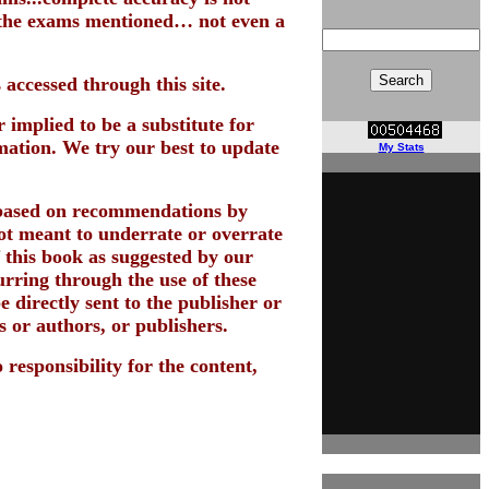
n the exams mentioned… not even a
 accessed through this site.
 implied to be a substitute for
mation. We try our best to update
My Stats
 based on recommendations by
 not meant to underrate or overrate
f this book as suggested by our
urring through the use of these
 directly sent to the publisher or
s or authors, or publishers.
 responsibility for the content,