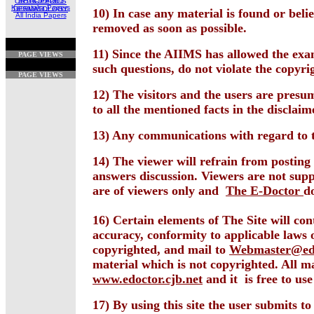
ORTHOPEDICS
Karnataka Papers
DERMATOLOGY
10) In case any material is found or bel
All India Papers
removed as soon as possible.
11) Since the AIIMS has allowed the exami
PAGE VIEWS
such questions, do not violate the copyrig
PAGE VIEWS
12) The visitors and the users are presu
to all the mentioned facts in the disclaim
13) Any communications with regard to 
14) The viewer will refrain from postin
answers discussion. Viewers are not sup
are of viewers only and
The E-Doctor
d
16) Certain elements of The Site will co
accuracy, conformity to applicable laws o
copyrighted, and mail to
Webmaster@edo
material which is not copyrighted. All 
www.edoctor.cjb.net
and it is free to use
17) By using this site the user submits t