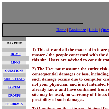
Home
|
Bookstore
|
Links
|
Ques
The E-Doctor
1) This site and all the material in it a
HOME
master / the people concerned with the d
this site. Users are advised to consult st
LINKS
2) The User must assume the entire risk o
QUESTIONS
consequential damages or loss, including,
such damage occurs due to computer crash
MOCK TESTS
not your physician, and is not intended t
FORUM
already know and have confirmed from ot
site may be used, no warranty of fitness f
GROUPS
possibility of such damages.
FEEDBACK
3) Questions on this site are obtained f