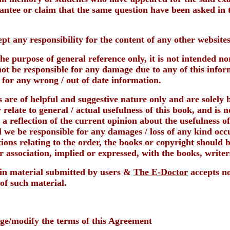
rantee or claim that the same question have been asked i
pt any responsibility for the content of any other websites
he purpose of general reference only, it is not intended nor
not be responsible for any damage due to any of this infor
e for any wrong / out of date information.
are of helpful and suggestive nature only and are solely
 relate to general / actual usefulness of this book, and is
s a reflection of the current opinion about the usefulness o
l we be responsible for any damages / loss of any kind occ
ns relating to the order, the books or copyright should be
r association, implied or expressed, with the books, writer
tain material submitted by users &
The E-Doctor
accepts no
of such material.
nge/modify the terms of this Agreement