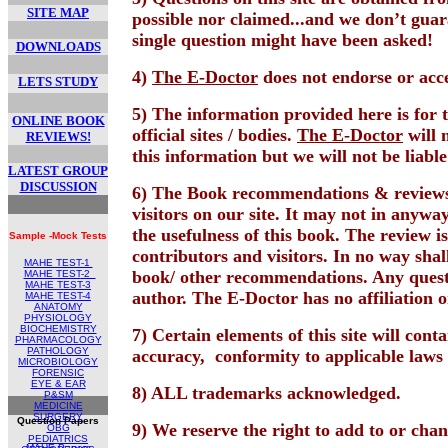
SITE MAP
possible nor claimed...and we don’t gua
single question might have been asked!
DOWNLOADS
4)
The E-Doctor
does not endorse or acce
LETS STUDY
5) The information provided here is for t
ONLINE BOOK
official sites / bodies.
The E-Doctor
will 
REVIEWS!
this information but we will not be liabl
LATEST GROUP
DISCUSSION
6) The Book recommendations & reviews 
visitors on our site. It may not in anyway
the usefulness of this book. The review i
Sample -Mock Tests
contributors and visitors. In no way shal
MAHE TEST-1
book/ other recommendations. Any questio
MAHE TEST
-2
MAHE TEST-
3
author. The E-Doctor has no affiliation o
MAHE TEST-4
ANATOMY
PHYSIOLOGY
BIOCHEMISTRY
7) Certain elements of this site will con
PHARMACOLOGY
PATHOLOGY
accuracy,
conformity to applicable laws 
MICROBIOLOGY
FORENSIC
EYE & EAR
8) ALL trademarks acknowledged.
P&SM
MEDICINE
SURGERY
Question Papers
9) We reserve the right to add to or cha
OBG
PEDIATRICS
MAHE Papers