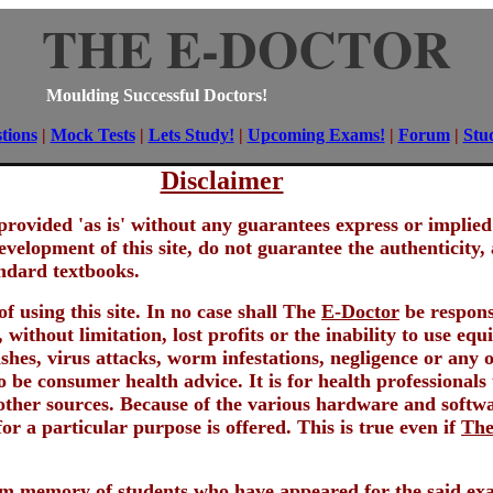
THE E-DOCTOR
Moulding Successful Doctors!
tions
|
Mock Tests
|
Lets Study!
|
Upcoming Exams!
|
Forum
|
Stu
Disclaimer
re provided 'as is' without any guarantees express or impli
evelopment of this site, do not guarantee the authenticity,
andard textbooks.
f using this site. In no case shall The
E-Doctor
be responsi
 without limitation, lost profits or the inability to use e
es, virus attacks, worm infestations, negligence or any ot
o be consumer health advice. It is for health professionals
her sources. Because of the various hardware and softwa
or a particular purpose is offered. This is true even if
The
rom memory of students who have appeared for the said ex