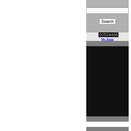
My Stats