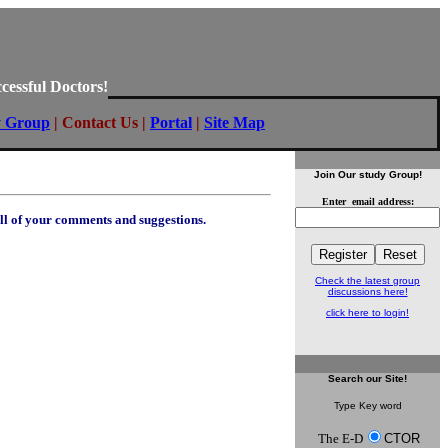
cessful Doctors!
y Group
|
Contact Us
|
Portal
|
Site Map
Join Our study Group!
Enter email address:
all of your comments and suggestions.
Check the latest group
discussions here!
click here to login!
Search
our Site!
Type Key word
The E-D
CTOR