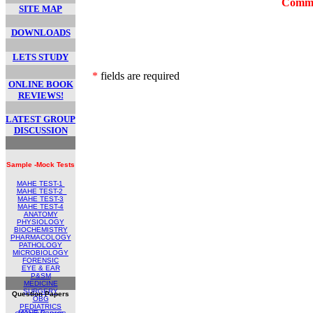
Comme
SITE MAP
DOWNLOADS
LETS STUDY
*
fields are required
ONLINE BOOK
REVIEWS!
LATEST GROUP
DISCUSSION
Sample -Mock Tests
MAHE TEST-1
MAHE TEST
-2
MAHE TEST-
3
MAHE TEST-4
ANATOMY
PHYSIOLOGY
BIOCHEMISTRY
PHARMACOLOGY
PATHOLOGY
MICROBIOLOGY
FORENSIC
EYE & EAR
P&SM
MEDICINE
SURGERY
Question Papers
OBG
PEDIATRICS
MAHE Papers