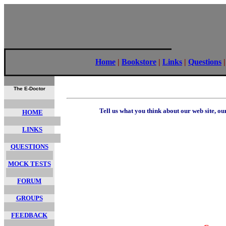
Home
|
Bookstore
|
Links
|
Questions
The E-Doctor
Tell us what you think about our web site, o
HOME
LINKS
QUESTIONS
MOCK TESTS
FORUM
GROUPS
FEEDBACK