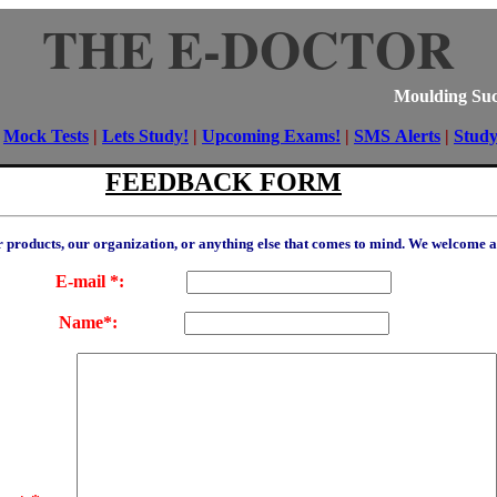
THE E-DOCTOR
Moulding Suc
|
Mock Tests
|
Lets Study!
|
Upcoming Exams!
|
SMS Alerts
|
Stud
FEEDBACK FORM
ur products, our organization, or anything else that comes to mind. We welcome 
E-mail *:
Name*: