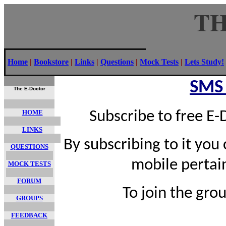
TH
Home
|
Bookstore
|
Links
|
Questions
|
Mock Tests
|
Lets Study!
SMS
The E-Doctor
HOME
Subscribe to free E
LINKS
By subscribing to it you
QUESTIONS
mobile pertai
MOCK TESTS
FORUM
To join the gro
GROUPS
FEEDBACK