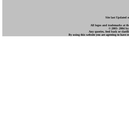
Site last Updated 
All logos and trademarks at this
© 2003- 2004 by
Any queries, feed back or clarif
By using this website you are agreeing to have 