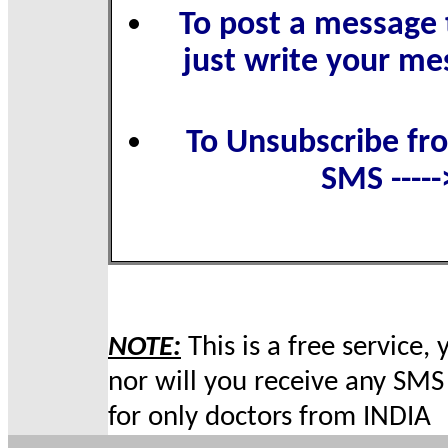
To post a message t
just write your me
To Unsubscribe fro
SMS ----
NOTE:
This is a free service,
nor will you receive any SMS 
for only doctors from INDIA