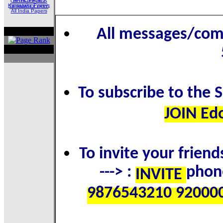
ORTHOPEDICS
Karnataka Papers
DERMATOLOGY
All India Papers
All messages/com
To subscribe to the 
JOIN Ed
To invite your frien
---> :
phon
INVITE
9876543210 92000