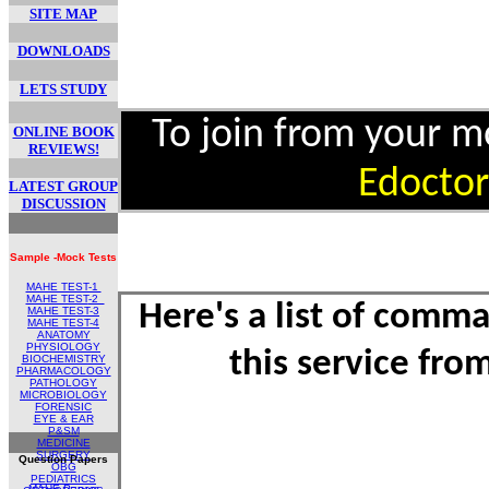
SITE MAP
DOWNLOADS
LETS STUDY
To join from your 
ONLINE BOOK
REVIEWS!
Edoctor
LATEST GROUP
DISCUSSION
Sample -Mock Tests
MAHE TEST-1
MAHE TEST
-2
Here's a list of comm
MAHE TEST-
3
MAHE TEST-4
ANATOMY
PHYSIOLOGY
this service fr
BIOCHEMISTRY
PHARMACOLOGY
PATHOLOGY
MICROBIOLOGY
FORENSIC
EYE & EAR
P&SM
MEDICINE
SURGERY
Question Papers
OBG
PEDIATRICS
MAHE Papers