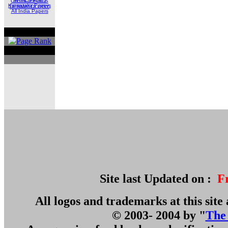
ORTHOPEDICS
Karnataka Papers
DERMATOLOGY
All India Papers
Site last Updated on :
F
All logos and trademarks at this site 
© 2003- 2004 by "
The