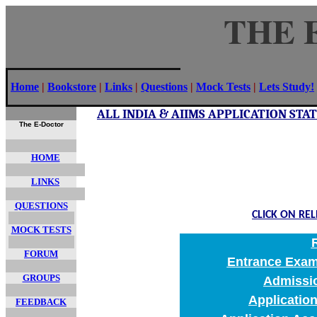
THE 
Home
|
Bookstore
|
Links
|
Questions
|
Mock Tests
|
Lets Study!
ALL INDIA & AIIMS APPLICATION ST
The E-Doctor
HOME
LINKS
QUESTIONS
CLICK ON RE
MOCK TESTS
FORUM
Entrance Exami
GROUPS
Admissi
Applicatio
FEEDBACK