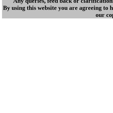
Any queries, feed back or clarificatio
By using this website you are agreeing to
our co