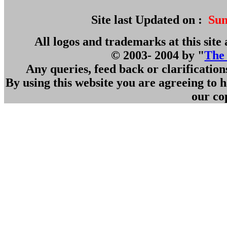
Site last Updated on :
Sun
All logos and trademarks at this site 
© 2003- 2004 by "
The
Any queries, feed back or clarificatio
By using this website you are agreeing to
our co