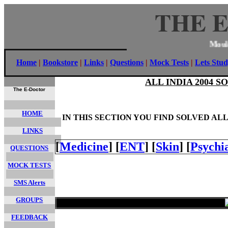
THE 
Mo
Home
|
Bookstore
|
Links
|
Questions
|
Mock Tests
|
Lets Stud
ALL INDIA 2004 
The E-Doctor
HOME
IN THIS SECTION YOU FIND SOLVED AL
LINKS
[
Medicine
]
[
ENT
]
[
Skin
]
[
Psychi
QUESTIONS
MOCK TESTS
SMS Alerts
GROUPS
FEEDBACK