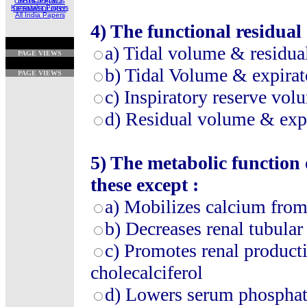
ORTHOPEDICS
Karnataka Papers
DERMATOLOGY
All India Papers
4)
The functional residual 
a)
Tidal volume & residua
PAGE VIEWS
b)
Tidal Volume & expirat
PAGE VIEWS
c)
Inspiratory reserve vo
d)
Residual volume & expi
5)
The metabolic function 
these except :
a)
Mobilizes calcium fro
b)
Decreases renal tubular
c)
Promotes renal product
cholecalciferol
d)
Lowers serum phosphat