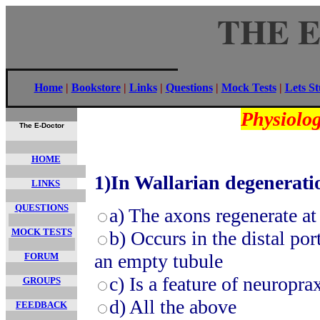
THE 
Home
|
Bookstore
|
Links
|
Questions
|
Mock Tests
|
Lets S
Physiolog
The E-Doctor
HOME
1)
In Wallarian degeneratio
LINKS
QUESTIONS
a)
The axons regenerate at 
MOCK TESTS
b)
Occurs in the distal po
an empty tubule
FORUM
c)
Is a feature of neuropra
GROUPS
d)
All the above
FEEDBACK