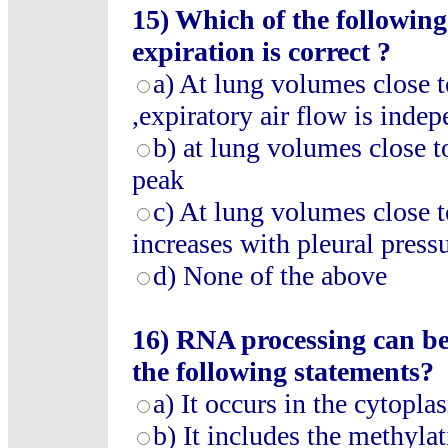
15) Which of the followin
expiration is correct ?
a) At lung volumes close t
,expiratory air flow is indep
b) at lung volumes close to
peak
c) At lung volumes close t
increases with pleural pressu
d) None of the above
16) RNA processing can be
the following statements?
a) It occurs in the cytopla
b) It includes the methyla