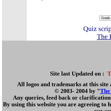
Quiz scri
The 
Site last Updated on :
T
All logos and trademarks at this site 
© 2003- 2004 by "
The
Any queries, feed back or clarificatio
By using this website you are agreeing to