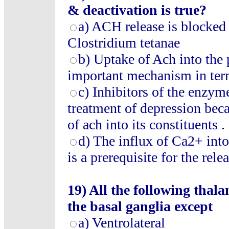
& deactivation is true?
a) ACH release is blocked 
Clostridium tetanae
b) Uptake of Ach into the 
important mechanism in ter
c) Inhibitors of the enzy
treatment of depression bec
of ach into its constituents .
d) The influx of Ca2+ into
is a prerequisite for the rele
19) All the following thala
the basal ganglia except
a) Ventrolateral