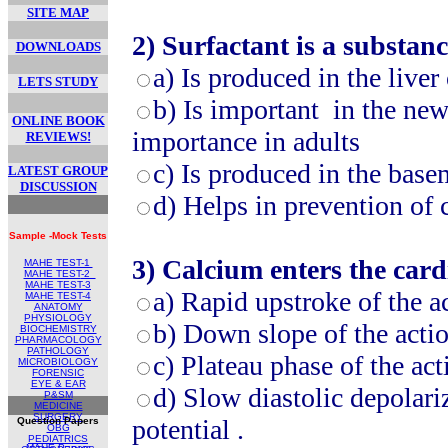
SITE MAP
2)
Surfactant is a substanc
DOWNLOADS
a)
Is produced in the liver
LETS STUDY
b)
Is important in the new 
ONLINE BOOK
importance in adults
REVIEWS!
c)
Is produced in the bas
LATEST GROUP
DISCUSSION
d)
Helps in prevention of c
Sample -Mock Tests
3)
Calcium enters the cardi
MAHE TEST-1
MAHE TEST
-2
MAHE TEST-
3
a)
Rapid upstroke of the ac
MAHE TEST-4
ANATOMY
PHYSIOLOGY
b)
Down slope of the actio
BIOCHEMISTRY
PHARMACOLOGY
PATHOLOGY
c)
Plateau phase of the act
MICROBIOLOGY
FORENSIC
EYE & EAR
d)
Slow diastolic depolari
P&SM
MEDICINE
SURGERY
potential .
Question Papers
OBG
PEDIATRICS
MAHE Papers