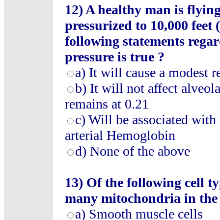
12) A healthy man is flyin
pressurized to 10,000 feet
following statements regar
pressure is true ?
a) It will cause a modest r
b) It will not affect alveo
remains at 0.21
c) Will be associated with 
arterial Hemoglobin
d) None of the above
13) Of the following cell 
many mitochondria in the a
a) Smooth muscle cells