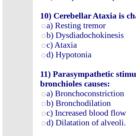
10)
Cerebellar Ataxia is ch
a)
Resting tremor
b)
Dysdiadochokinesis
c)
Ataxia
d)
Hypotonia
11)
Parasympathetic stimula
bronchioles causes:
a)
Bronchoconstriction
b)
Bronchodilation
c)
Increased blood flow
d)
Dilatation of alveoli.