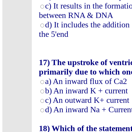
c) It results in the forma
between RNA & DNA
d) It includes the addition 
the 5'end
17) The upstroke of ventric
primarily due to which one
a) An inward flux of Ca2
b) An inward K + current
c) An outward K+ current
d) An inward Na + Curren
18) Which of the statement