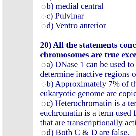
b) medial central
c) Pulvinar
d) Ventro anterior
20) All the statements c
chromosomes are true exce
a) DNase 1 can be used to
determine inactive regions
b) Approximately 7% of th
eukaryotic genome are copi
c) Heterochromatin is a t
euchromatin is a term used 
that are transcriptionally act
d) Both C & D are false.