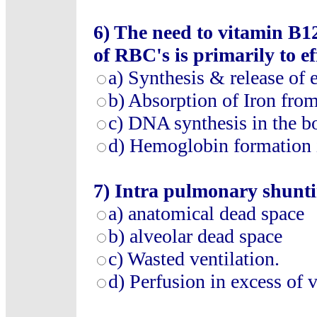
6)
The need to vitamin B12
of RBC's is primarily to ef
a)
Synthesis & release of 
b)
Absorption of Iron fr
c)
DNA synthesis in the 
d)
Hemoglobin formation 
7)
Intra pulmonary shuntin
a)
anatomical dead space
b)
alveolar dead space
c)
Wasted ventilation
.
d)
Perfusion in excess of v