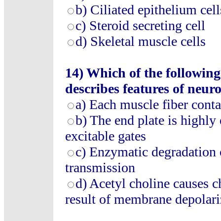
b) Ciliated epithelium cell
c) Steroid secreting cell
d) Skeletal muscle cells
14) Which of the following
describes features of neu
a) Each muscle fiber conta
b) The end plate is highly 
excitable gates
c) Enzymatic degradation o
transmission
d) Acetyl choline causes c
result of membrane depolari