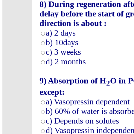
8)
During regeneration aft
delay before the start of g
direction is about :
a)
2 days
b)
10days
c)
3 weeks
d)
2 months
9)
Absorption of H
O in P
2
except:
a)
Vasopressin dependent
b)
60% of water is absorb
c)
Depends on solutes
d)
Vasopressin independen