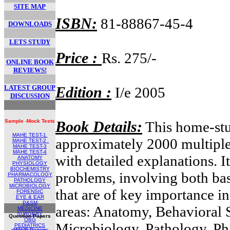
SITE MAP
ISBN:
81-88867-45-4
DOWNLOADS
LETS STUDY
Price :
Rs. 275/-
ONLINE BOOK
REVIEWS!
LATEST GROUP
Edition :
I/e 2005
DISCUSSION
Sample -Mock Tests
Book Details:
This home-stu
MAHE TEST-1
approximately 2000 multiple
MAHE TEST
-2
MAHE TEST-
3
MAHE TEST-4
with detailed explanations. I
ANATOMY
PHYSIOLOGY
BIOCHEMISTRY
problems, involving both ba
PHARMACOLOGY
PATHOLOGY
MICROBIOLOGY
that are of key importance in
FORENSIC
EYE & EAR
P&SM
areas: Anatomy, Behavioral 
MEDICINE
SURGERY
Question Papers
OBG
Microbiology, Pathology, P
PEDIATRICS
MAHE Papers