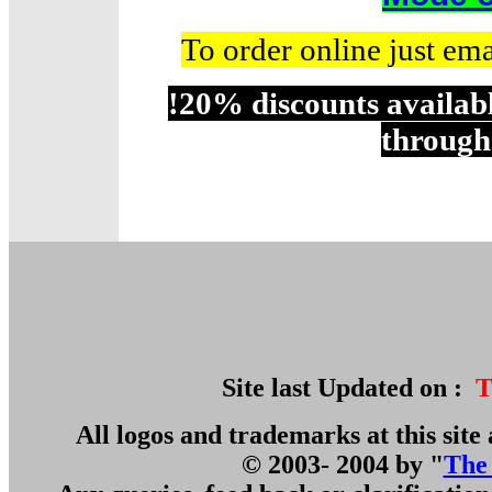
To order online just em
!20% discounts availabl
through
Site last Updated on :
T
All logos and trademarks at this site 
© 2003- 2004 by "
The