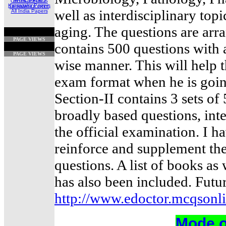
ORTHOPEDICS
Karnataka Papers
DERMATOLOGY
well as interdisciplinary topi
All India Papers
aging. The questions are arra
PAGE VIEWS
contains 500 questions with 
PAGE VIEWS
wise manner. This will help t
exam format when he is goin
Section-II contains 3 sets o
broadly based questions, inte
the official examination. I h
reinforce and supplement the
questions. A list of books as 
has also been included. Futu
http://www.edoctor.mcqsonl
Mode o