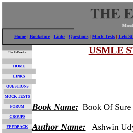
THE 
Mo
Home
|
Bookstore
|
Links
|
Questions
|
Mock Tests
|
Lets S
USMLE ST
The E-Doctor
HOME
LINKS
QUESTIONS
MOCK TESTS
Book Name:
Book Of Sure S
FORUM
GROUPS
Author Name:
Ashwin Udy
FEEDBACK