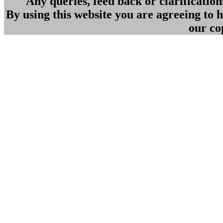
Any queries, feed back or clarificatio
By using this website you are agreeing to
our co