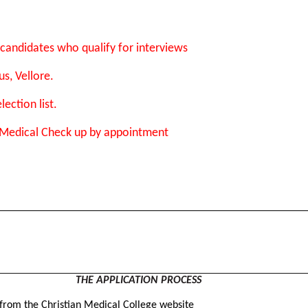
candidates who qualify for interviews
s, Vellore.
ection list.
 Medical Check up by appointment
THE APPLICATION PROCESS
 from the Christian Medical College website