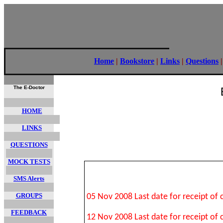
Home
|
Bookstore
|
Links
|
Questions
The E-Doctor
HOME
LINKS
QUESTIONS
MOCK TESTS
SMS Alerts
GROUPS
05 Nov 2008 Last date for receipt of
FEEDBACK
12 Nov 2008 Last date for receipt of