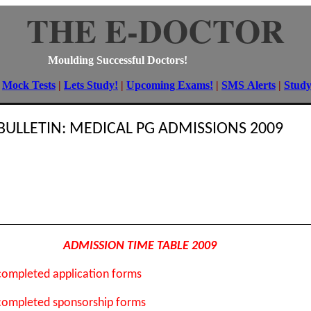
THE E-DOCTOR
Moulding Successful Doctors!
|
Mock Tests
|
Lets Study!
|
Upcoming Exams!
|
SMS Alerts
|
Stud
BULLETIN: MEDICAL PG ADMISSIONS 2009
ADMISSION TIME TABLE 2009
 completed application forms
 completed sponsorship forms