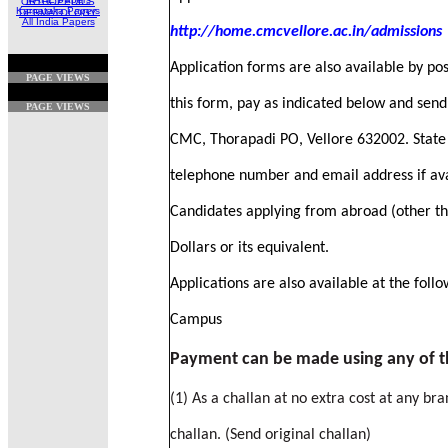
ORTHOPEDICS
Karnataka Papers
DERMATOLOGY
All India Papers
http://home.cmcvellore.ac.in/admissions
Application forms are also available by pos
PAGE VIEWS
this form, pay as indicated below and send 
PAGE VIEWS
CMC, Thorapadi PO, Vellore 632002. State y
telephone number and email address if ava
Candidates applying from abroad (other th
Dollars or its equivalent.
Applications are also available at the fol
Campus
Payment can be made using any of t
(1) As a challan at no extra cost at any br
challan. (Send original challan)