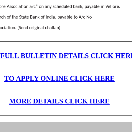
ore Association a/c” on any scheduled bank, payable in Vellore.
h of the State Bank of India, payable to A/c No
iation. (Send original challan)
 FULL BULLETIN DETAILS CLICK HER
TO APPLY ONLINE CLICK HERE
MORE DETAILS CLICK HERE