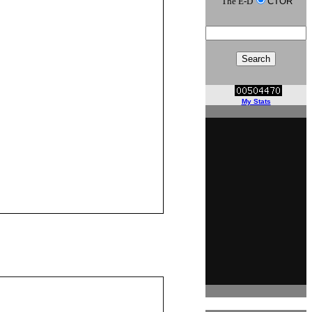
The E-D
CTOR
My Stats