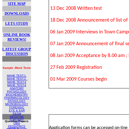
SITE MAP
13 Dec 2008 Written test
DOWNLOADS
18 Dec 2008 Announcement of list of 
LETS STUDY
06 Jan 2009 Interviews in Town Campu
ONLINE BOOK
REVIEWS!
07 Jan 2009 Announcement of final sel
LATEST GROUP
DISCUSSION
08 Jan 2009 Acceptance by 8.00 am ;
27 Feb 2009 Registration
Sample -Mock Tests
MAHE TEST-1
01 Mar 2009 Courses begin
MAHE TEST
-2
MAHE TEST-
3
MAHE TEST-4
ANATOMY
PHYSIOLOGY
BIOCHEMISTRY
PHARMACOLOGY
PATHOLOGY
MICROBIOLOGY
FORENSIC
EYE & EAR
P&SM
MEDICINE
SURGERY
Question Papers
OBG
PEDIATRICS
Application forms can be accessed on-line
MAHE Papers