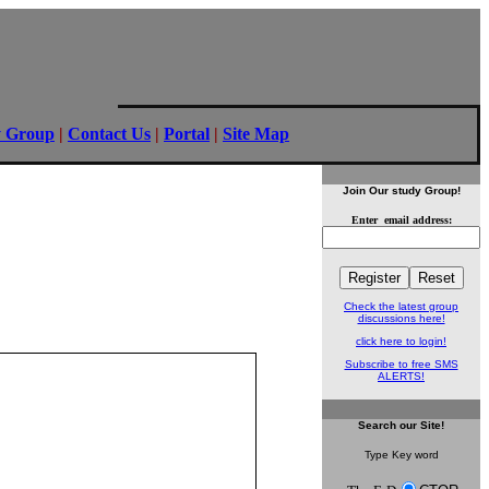
y Group
|
Contact Us
|
Portal
|
Site Map
Join Our study Group!
Enter email address:
Check the latest group
discussions here!
click here to login!
Subscribe to free SMS
ALERTS!
Search
our Site!
Type Key word