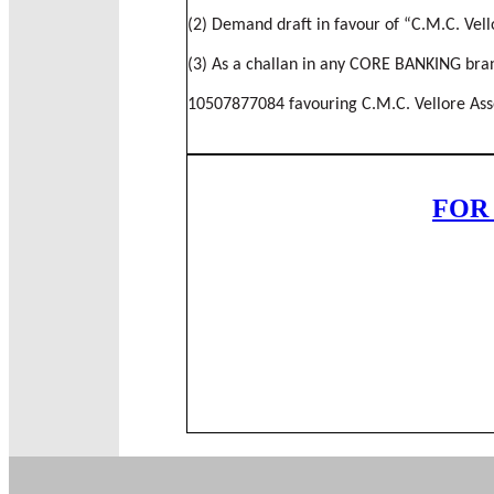
(2) Demand draft in favour of “C.M.C. Vell
(3) As a challan in any CORE BANKING branc
10507877084 favouring C.M.C. Vellore Assoc
FOR