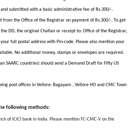
and submitted with a basic administrative fee of Rs.300/-.
t from the Office of the Registrar on payment of Rs.300/-. To get
the DD, the original Challan or receipt to: Office of the Registrar,
our full postal address with Pin-code. Please also mention your
ilable. No additional money, stamps or envelopes are required.
an SAARC countries) should send a Demand Draft for Fifty US
lowing post offices in Vellore: Bagayam , Vellore HO and CMC Town
he following methods:
anch of ICICI bank in India. Please mention FC-CMC-V on the