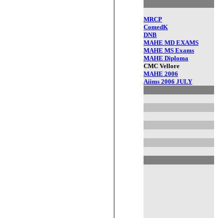
MRCP
ComedK
DNB
MAHE MD EXAMS
MAHE MS Exams
MAHE Diploma
CMC Vellore
MAHE 2006
Aiims 2006 JULY